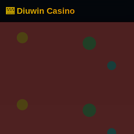
🎰 Diuwin Casino