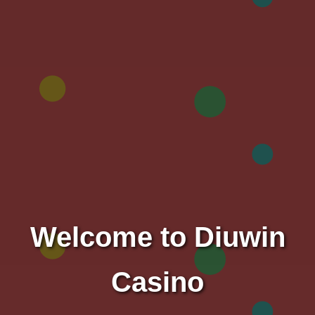
Welcome to Diuwin
Casino