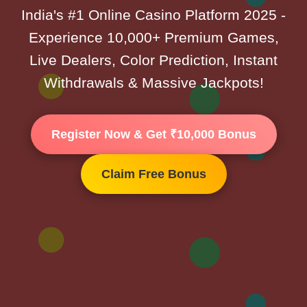
India's #1 Online Casino Platform 2025 -
Experience 10,000+ Premium Games,
Live Dealers, Color Prediction, Instant
Withdrawals & Massive Jackpots!
Register Now & Get ₹10,000 Bonus
Claim Free Bonus